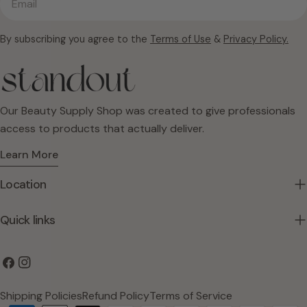
By subscribing you agree to the
Terms of Use
&
Privacy Policy.
Our Beauty Supply Shop was created to give professionals
access to products that actually deliver.
Learn More
Location
Quick links
Facebook
Instagram
Shipping Policies
Refund Policy
Terms of Service