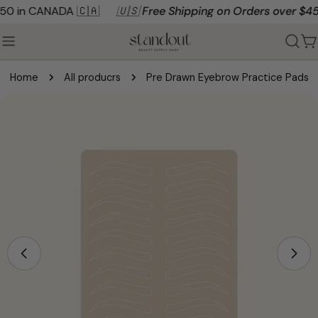
Skip
0 in CANADA 🇨🇦
🇺🇸 Free Shipping on Orders over $450 
to
content
C
Home
All producrs
Pre Drawn Eyebrow Practice Pads
Skip
to
product
information
Open media 0 in modal