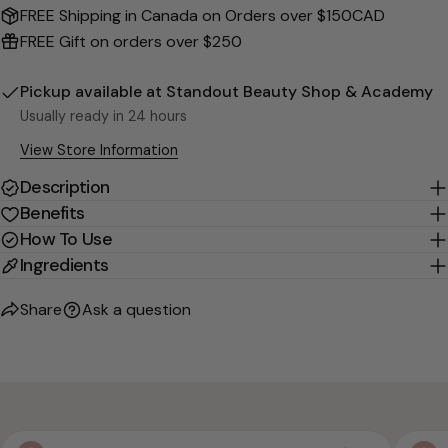
Send Question
FREE Shipping in Canada on Orders over $150CAD
FREE Gift on orders over $250
Pickup available at
Standout Beauty Shop & Academy
Usually ready in 24 hours
View Store Information
Description
Benefits
How To Use
Ingredients
Share
Ask a question