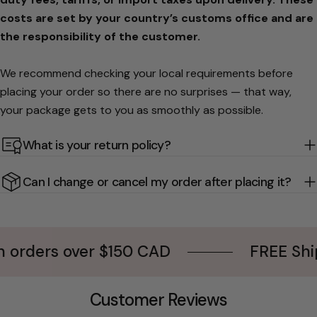
costs are set by your country’s customs office and are
the responsibility of the customer.
We recommend checking your local requirements before
placing your order so there are no surprises — that way,
your package gets to you as smoothly as possible.
What is your return policy?
Can I change or cancel my order after placing it?
ers over $150 CAD
FREE Shipping
Customer Reviews