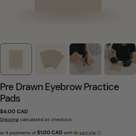
Pre Drawn Eyebrow Practice
Pads
Regular
$4.00 CAD
price
Shipping
calculated at checkout.
$1.00 CAD
or 4 payments of
with
ⓘ