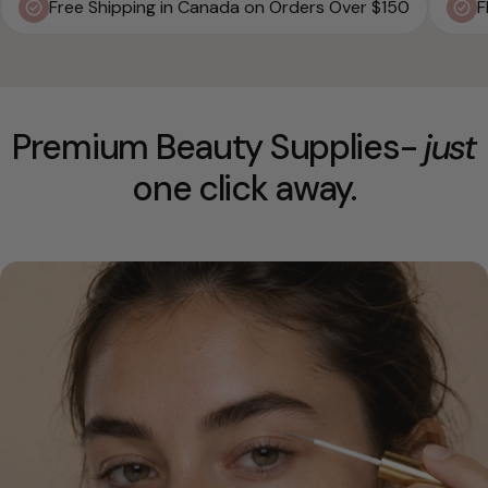
Free Shipping in Canada on Orders Over $150
F
Premium Beauty Supplies-
just
one click away.