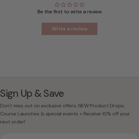
Be the first to write a review
Write a review
Sign Up & Save
Don't miss out on exclusive offers, NEW Product Drops,
Course Launches & special events + Receive 10% off your
next order!
Email