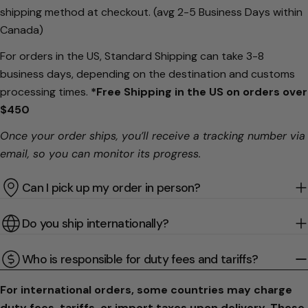
shipping method at checkout. (avg 2-5 Business Days within
Canada)
For orders in the US, Standard Shipping can take 3-8
business days, depending on the destination and customs
processing times.
*Free Shipping in the US on orders over
$450
Once your order ships, you’ll receive a tracking number via
email, so you can monitor its progress.
Can I pick up my order in person?
Do you ship internationally?
Who is responsible for duty fees and tariffs?
For international orders, some countries may charge
duty fees, tariffs, or import taxes upon delivery. These