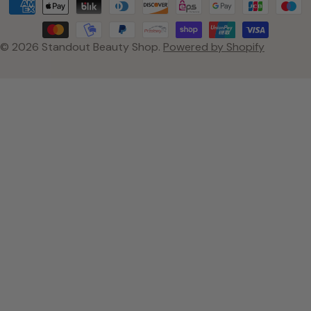
Payment
methods
© 2026
Standout Beauty Shop
.
Powered by Shopify