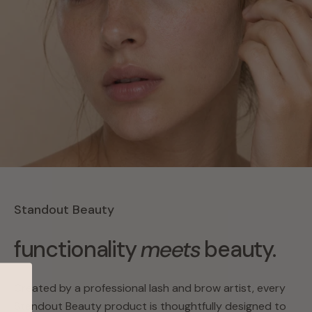
Standout Beauty
functionality
meets
beauty.
Created by a professional lash and brow artist, every
Standout Beauty product is thoughtfully designed to